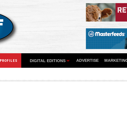
ADVERTISE
MARKETING
DIGITAL EDITIONS
PROFILES