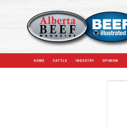
HOME
CATTLE
INDUSTRY
OPINION