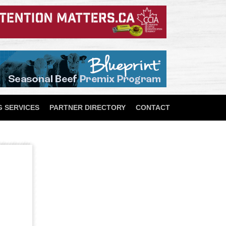
 SERVICES
PARTNER DIRECTORY
CONTACT