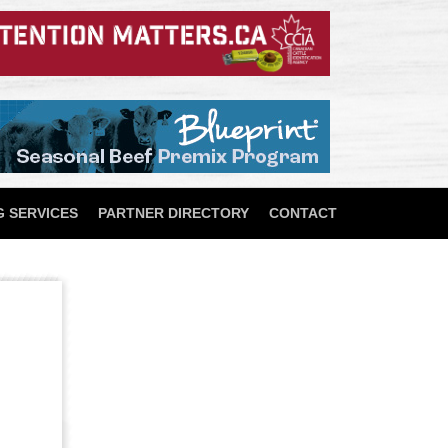
 SERVICES
PARTNER DIRECTORY
CONTACT