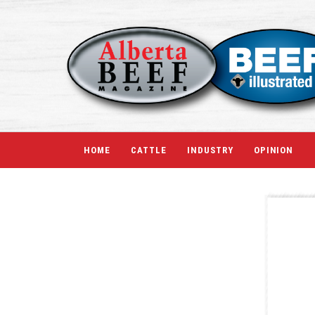
HOME
CATTLE
INDUSTRY
OPINION