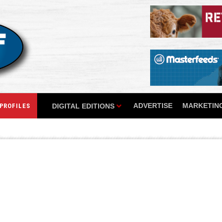
ADVERTISE
MARKETING
DIGITAL EDITIONS
PROFILES