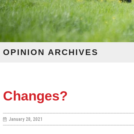
OPINION
ARCHIVES
Changes?
January 28, 2021