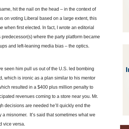
me, hit the nail on the head – in the context of
s on voting Liberal based on a large extent, this
hen first elected. In fact, I wrote an editorial
is predecessor(s) where the party platform became
ups and left-leaning media bias – the optics.
ve seen him pull us out of the U.S. led bombing
d, which is ironic as a plan similar to his mentor
ich resulted in a $400 plus million penalty to
icipated revenues coming to a store near you. Mr.
gh decisions are needed he’ll quickly end the
lly a misnomer. It’s said that sometimes what we
nd vice versa.