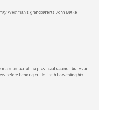
rray Westman’s grandparents John Batke
om a member of the provincial cabinet, but Evan
iew before heading out to finish harvesting his