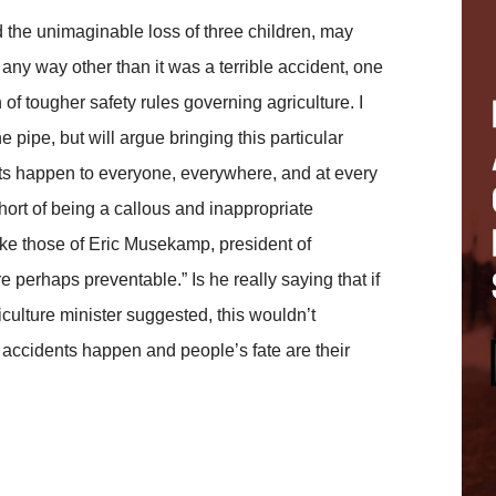
d the unimaginable loss of three children, may
 any way other than it was a terrible accident, one
 of tougher safety rules governing agriculture. I
 pipe, but will argue bringing this particular
nts happen to everyone, everywhere, and at every
short of being a callous and inappropriate
like those of Eric Musekamp, president of
perhaps preventable.” Is he really saying that if
culture minister suggested, this wouldn’t
accidents happen and people’s fate are their