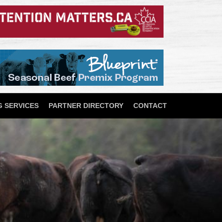
 SERVICES
PARTNER DIRECTORY
CONTACT