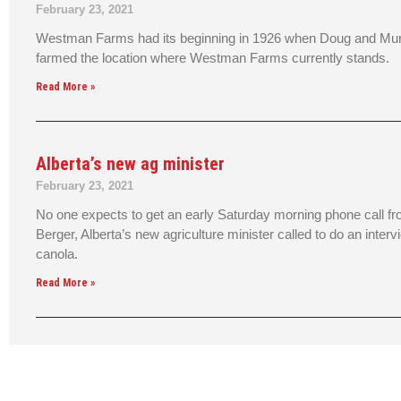
February 23, 2021
Westman Farms had its beginning in 1926 when Doug and Mu
farmed the location where Westman Farms currently stands.
Read More »
Alberta’s new ag minister
February 23, 2021
No one expects to get an early Saturday morning phone call fr
Berger, Alberta’s new agriculture minister called to do an interv
canola.
Read More »