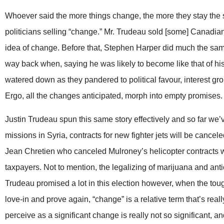
Whoever said the more things change, the more they stay the sa
politicians selling “change.” Mr. Trudeau sold [some] Canadian
idea of change. Before that, Stephen Harper did much the same w
way back when, saying he was likely to become like that of h
watered down as they pandered to political favour, interest gro
Ergo, all the changes anticipated, morph into empty promises.
Justin Trudeau spun this same story effectively and so far we’
missions in Syria, contracts for new fighter jets will be cancele
Jean Chretien who canceled Mulroney’s helicopter contracts wh
taxpayers. Not to mention, the legalizing of marijuana and ant
Trudeau promised a lot in this election however, when the tou
love-in and prove again, “change” is a relative term that’s rea
perceive as a significant change is really not so significant, a