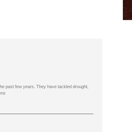
e past few years. They have tackled drought,
wns