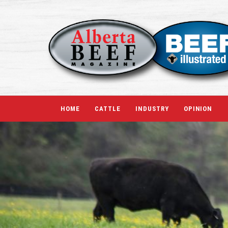
HOME
CATTLE
INDUSTRY
OPINION