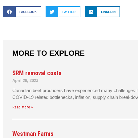
FACEBOOK
TWITTER
LINKEDIN
MORE TO EXPLORE
SRM removal costs
April 28, 2023
Canadian beef producers have experienced many challenges th
COVID-19 related bottlenecks, inflation, supply chain breakdo
Read More »
Westman Farms