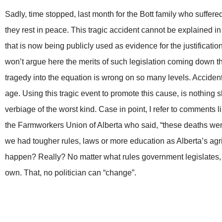
Sadly, time stopped, last month for the Bott family who suffere
they rest in peace. This tragic accident cannot be explained in
that is now being publicly used as evidence for the justification
won’t argue here the merits of such legislation coming down the
tragedy into the equation is wrong on so many levels. Accide
age. Using this tragic event to promote this cause, is nothing 
verbiage of the worst kind. Case in point, I refer to comments 
the Farmworkers Union of Alberta who said, “these deaths were 
we had tougher rules, laws or more education as Alberta’s agri
happen? Really? No matter what rules government legislates, 
own. That, no politician can “change”.