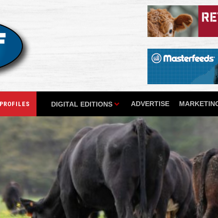
ADVERTISE
MARKETING
DIGITAL EDITIONS
PROFILES