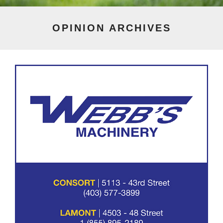
OPINION
ARCHIVES