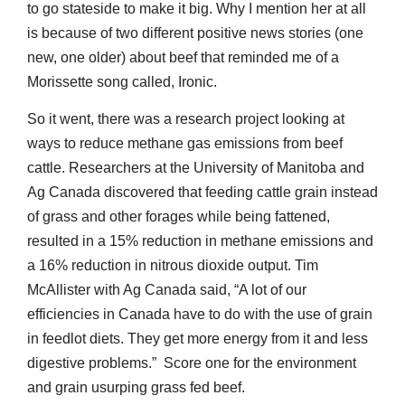
to go stateside to make it big. Why I mention her at all
is because of two different positive news stories (one
new, one older) about beef that reminded me of a
Morissette song called, Ironic.
So it went, there was a research project looking at
ways to reduce methane gas emissions from beef
cattle. Researchers at the University of Manitoba and
Ag Canada discovered that feeding cattle grain instead
of grass and other forages while being fattened,
resulted in a 15% reduction in methane emissions and
a 16% reduction in nitrous dioxide output. Tim
McAllister with Ag Canada said, “A lot of our
efficiencies in Canada have to do with the use of grain
in feedlot diets. They get more energy from it and less
digestive problems.” Score one for the environment
and grain usurping grass fed beef.