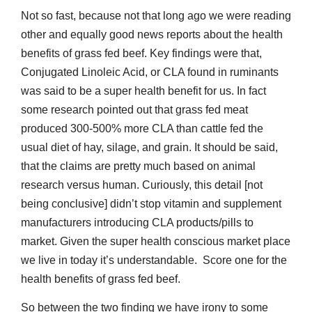
Not so fast, because not that long ago we were reading
other and equally good news reports about the health
benefits of grass fed beef. Key findings were that,
Conjugated Linoleic Acid, or CLA found in ruminants
was said to be a super health benefit for us. In fact
some research pointed out that grass fed meat
produced 300-500% more CLA than cattle fed the
usual diet of hay, silage, and grain. It should be said,
that the claims are pretty much based on animal
research versus human. Curiously, this detail [not
being conclusive] didn’t stop vitamin and supplement
manufacturers introducing CLA products/pills to
market. Given the super health conscious market place
we live in today it’s understandable. Score one for the
health benefits of grass fed beef.
So between the two finding we have irony to some