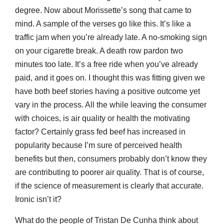
degree. Now about Morissette’s song that came to
mind. A sample of the verses go like this. It’s like a
traffic jam when you’re already late. A no-smoking sign
on your cigarette break. A death row pardon two
minutes too late. It’s a free ride when you’ve already
paid, and it goes on. I thought this was fitting given we
have both beef stories having a positive outcome yet
vary in the process. All the while leaving the consumer
with choices, is air quality or health the motivating
factor? Certainly grass fed beef has increased in
popularity because I’m sure of perceived health
benefits but then, consumers probably don’t know they
are contributing to poorer air quality. That is of course,
if the science of measurement is clearly that accurate.
Ironic isn’t it?
What do the people of Tristan De Cunha think about