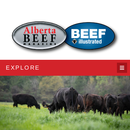
EXPLORE