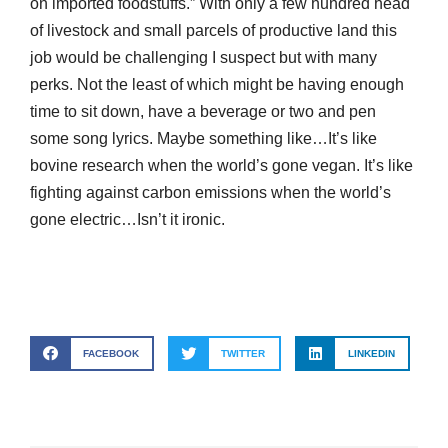
on imported foodstuffs.” With only a few hundred head
of livestock and small parcels of productive land this
job would be challenging I suspect but with many
perks. Not the least of which might be having enough
time to sit down, have a beverage or two and pen
some song lyrics. Maybe something like…It’s like
bovine research when the world’s gone vegan. It’s like
fighting against carbon emissions when the world’s
gone electric…Isn’t it ironic.
FACEBOOK
TWITTER
LINKEDIN