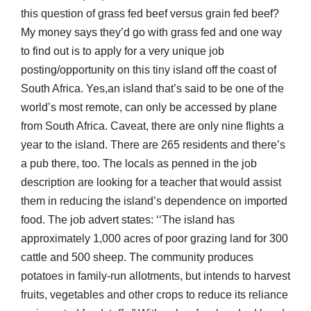
this question of grass fed beef versus grain fed beef?
My money says they’d go with grass fed and one way
to find out is to apply for a very unique job
posting/opportunity on this tiny island off the coast of
South Africa. Yes,an island that’s said to be one of the
world’s most remote, can only be accessed by plane
from South Africa. Caveat, there are only nine flights a
year to the island. There are 265 residents and there’s
a pub there, too. The locals as penned in the job
description are looking for a teacher that would assist
them in reducing the island’s dependence on imported
food. The job advert states: ‘‘The island has
approximately 1,000 acres of poor grazing land for 300
cattle and 500 sheep. The community produces
potatoes in family-run allotments, but intends to harvest
fruits, vegetables and other crops to reduce its reliance