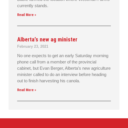
currently stands.
Read More »
Alberta’s new ag minister
February 23, 2021
No one expects to get an early Saturday morning
phone call from a member of the provincial
cabinet, but Evan Berger, Alberta’s new agriculture
minister called to do an interview before heading
out to finish harvesting his canola.
Read More »