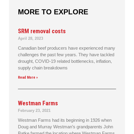
MORE TO EXPLORE
SRM removal costs
April 28, 2023
Canadian beef producers have experienced many
challenges the past few years. They have tackled
drought, COVID-19 related bottlenecks, inflation,
supply chain breakdowns
Read More »
Westman Farms
February 23, 2021
Westman Farms had its beginning in 1926 when
Doug and Murray Westman’s grandparents John
Batke farmed the location where Westman Farms