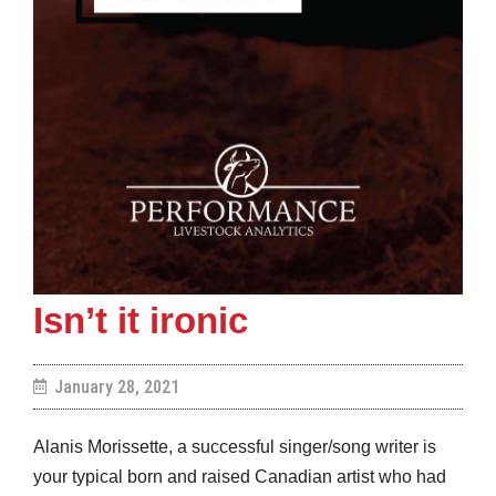
Isn’t it ironic
January 28, 2021
Alanis Morissette, a successful singer/song writer is
your typical born and raised Canadian artist who had