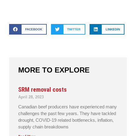
FACEBOOK
TWITTER
LINKEDIN
MORE TO EXPLORE
SRM removal costs
April 28, 2023
Canadian beef producers have experienced many
challenges the past few years. They have tackled
drought, COVID-19 related bottlenecks, inflation,
supply chain breakdowns