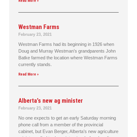
Read More »
Westman Farms
February 23, 2021
Westman Farms had its beginning in 1926 when
Doug and Murray Westman’s grandparents John
Batke farmed the location where Westman Farms
currently stands.
Read More »
Alberta’s new ag minister
February 23, 2021
No one expects to get an early Saturday morning
phone call from a member of the provincial
cabinet, but Evan Berger, Alberta’s new agriculture