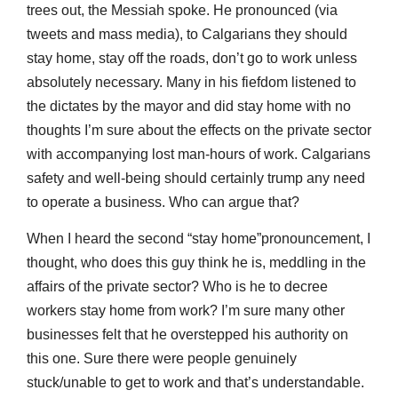
trees out, the Messiah spoke. He pronounced (via
tweets and mass media), to Calgarians they should
stay home, stay off the roads, don’t go to work unless
absolutely necessary. Many in his fiefdom listened to
the dictates by the mayor and did stay home with no
thoughts I’m sure about the effects on the private sector
with accompanying lost man-hours of work. Calgarians
safety and well-being should certainly trump any need
to operate a business. Who can argue that?
When I heard the second “stay home”pronouncement, I
thought, who does this guy think he is, meddling in the
affairs of the private sector? Who is he to decree
workers stay home from work? I’m sure many other
businesses felt that he overstepped his authority on
this one. Sure there were people genuinely
stuck/unable to get to work and that’s understandable.