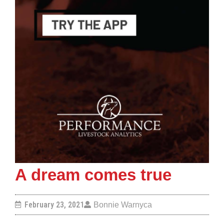
A dream comes true
February 23, 2021
Bonnie Warnyca