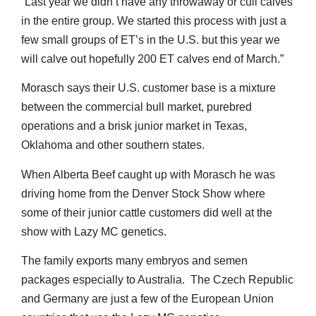
“Last year we didn’t have any throwaway or cull calves
in the entire group. We started this process with just a
few small groups of ET’s in the U.S. but this year we
will calve out hopefully 200 ET calves end of March.”
Morasch says their U.S. customer base is a mixture
between the commercial bull market, purebred
operations and a brisk junior market in Texas,
Oklahoma and other southern states.
When Alberta Beef caught up with Morasch he was
driving home from the Denver Stock Show where
some of their junior cattle customers did well at the
show with Lazy MC genetics.
The family exports many embryos and semen
packages especially to Australia. The Czech Republic
and Germany are just a few of the European Union