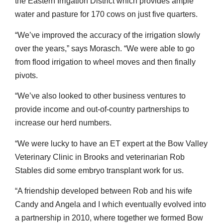
the Eastern Irrigation District which provides ample
water and pasture for 170 cows on just five quarters.
“We’ve improved the accuracy of the irrigation slowly
over the years,” says Morasch. “We were able to go
from flood irrigation to wheel moves and then finally
pivots.
“We’ve also looked to other business ventures to
provide income and out-of-country partnerships to
increase our herd numbers.
“We were lucky to have an ET expert at the Bow Valley
Veterinary Clinic in Brooks and veterinarian Rob
Stables did some embryo transplant work for us.
“A friendship developed between Rob and his wife
Candy and Angela and I which eventually evolved into
a partnership in 2010, where together we formed Bow