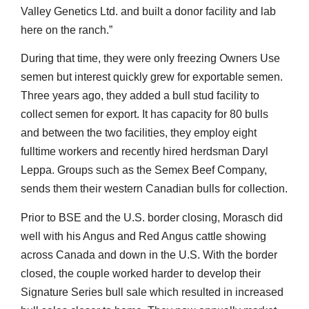
Valley Genetics Ltd. and built a donor facility and lab
here on the ranch.”
During that time, they were only freezing Owners Use
semen but interest quickly grew for exportable semen.
Three years ago, they added a bull stud facility to
collect semen for export. It has capacity for 80 bulls
and between the two facilities, they employ eight
fulltime workers and recently hired herdsman Daryl
Leppa. Groups such as the Semex Beef Company,
sends them their western Canadian bulls for collection.
Prior to BSE and the U.S. border closing, Morasch did
well with his Angus and Red Angus cattle showing
across Canada and down in the U.S. With the border
closed, the couple worked harder to develop their
Signature Series bull sale which resulted in increased