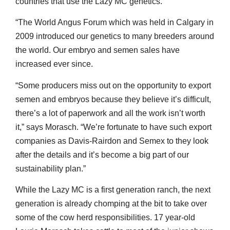
countries that use the Lazy MC genetics.
“The World Angus Forum which was held in Calgary in
2009 introduced our genetics to many breeders around
the world. Our embryo and semen sales have
increased ever since.
“Some producers miss out on the opportunity to export
semen and embryos because they believe it’s difficult,
there’s a lot of paperwork and all the work isn’t worth
it,” says Morasch. “We’re fortunate to have such export
companies as Davis-Rairdon and Semex to they look
after the details and it’s become a big part of our
sustainability plan.”
While the Lazy MC is a first generation ranch, the next
generation is already chomping at the bit to take over
some of the cow herd responsibilities. 17 year-old