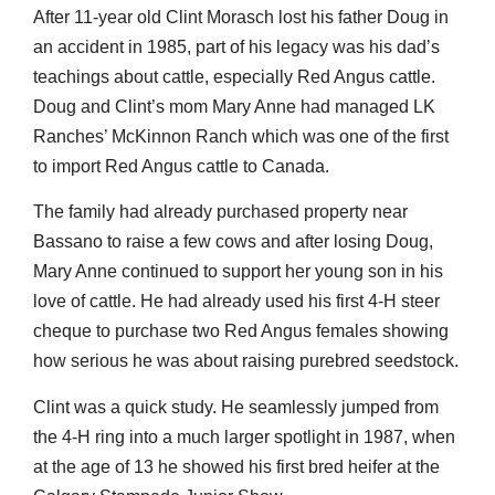
After 11-year old Clint Morasch lost his father Doug in
an accident in 1985, part of his legacy was his dad’s
teachings about cattle, especially Red Angus cattle.
Doug and Clint’s mom Mary Anne had managed LK
Ranches’ McKinnon Ranch which was one of the first
to import Red Angus cattle to Canada.
The family had already purchased property near
Bassano to raise a few cows and after losing Doug,
Mary Anne continued to support her young son in his
love of cattle. He had already used his first 4-H steer
cheque to purchase two Red Angus females showing
how serious he was about raising purebred seedstock.
Clint was a quick study. He seamlessly jumped from
the 4-H ring into a much larger spotlight in 1987, when
at the age of 13 he showed his first bred heifer at the