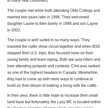
to many new customers.
The couple met while both attending Olds College and
married two years later in 1996. They welcomed
daughter Laurie to their family in 1998 and son Layne
in 2002.
The couple is well suited in so many ways. They
traveled the cattle show circuit together and when BSE
stopped their U.S. trips, they focused more on their
young family and team roping. Both are avid riders and
love attending jackpots and contests. Clint was ranked
as one of the highest headers in Canada. Meanwhile,
they had to come up with more ways to continue to
build on their dream of making a living with the cattle.
In their area, there is little hope to increase their small
land base but fortunately, the Lazy MC is located within