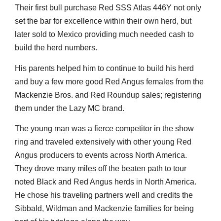
Their first bull purchase Red SSS Atlas 446Y not only
set the bar for excellence within their own herd, but
later sold to Mexico providing much needed cash to
build the herd numbers.
His parents helped him to continue to build his herd
and buy a few more good Red Angus females from the
Mackenzie Bros. and Red Roundup sales; registering
them under the Lazy MC brand.
The young man was a fierce competitor in the show
ring and traveled extensively with other young Red
Angus producers to events across North America.
They drove many miles off the beaten path to tour
noted Black and Red Angus herds in North America.
He chose his traveling partners well and credits the
Sibbald, Wildman and Mackenzie families for being