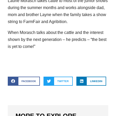
Laurie Morasch takes cattle to most of the junior shows
during the summer months and works alongside dad,
mom and brother Layne when the family takes a show
string to FarmFair and Agribition.
When Morasch talks about the cattle and the interest
shown by the next generation – he predicts – “the best
is yet to come!”
FACEBOOK
TWITTER
LINKEDIN
MORE TO EXPLORE