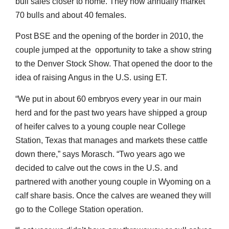
bull sales closer to home. They now annually market
70 bulls and about 40 females.
Post BSE and the opening of the border in 2010, the
couple jumped at the opportunity to take a show string
to the Denver Stock Show. That opened the door to the
idea of raising Angus in the U.S. using ET.
“We put in about 60 embryos every year in our main
herd and for the past two years have shipped a group
of heifer calves to a young couple near College
Station, Texas that manages and markets these cattle
down there,” says Morasch. “Two years ago we
decided to calve out the cows in the U.S. and
partnered with another young couple in Wyoming on a
calf share basis. Once the calves are weaned they will
go to the College Station operation.