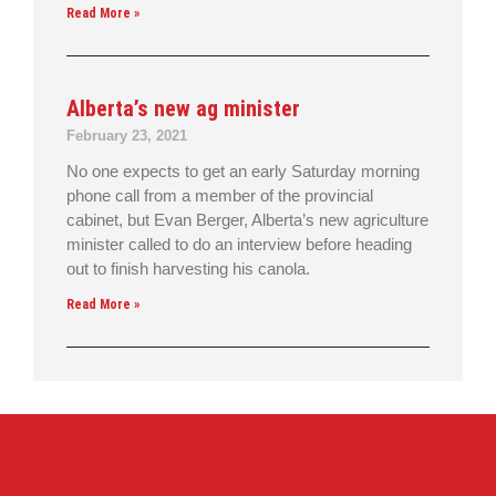
Read More »
Alberta’s new ag minister
February 23, 2021
No one expects to get an early Saturday morning
phone call from a member of the provincial
cabinet, but Evan Berger, Alberta’s new agriculture
minister called to do an interview before heading
out to finish harvesting his canola.
Read More »