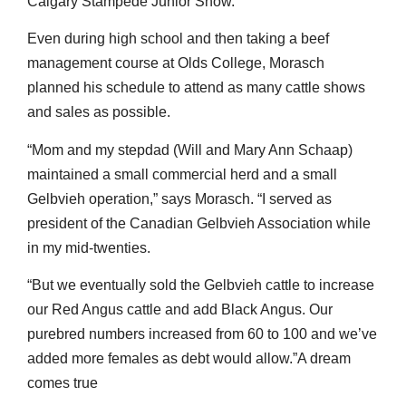
Calgary Stampede Junior Show.
Even during high school and then taking a beef
management course at Olds College, Morasch
planned his schedule to attend as many cattle shows
and sales as possible.
“Mom and my stepdad (Will and Mary Ann Schaap)
maintained a small commercial herd and a small
Gelbvieh operation,” says Morasch. “I served as
president of the Canadian Gelbvieh Association while
in my mid-twenties.
“But we eventually sold the Gelbvieh cattle to increase
our Red Angus cattle and add Black Angus. Our
purebred numbers increased from 60 to 100 and we’ve
added more females as debt would allow.”A dream
comes true