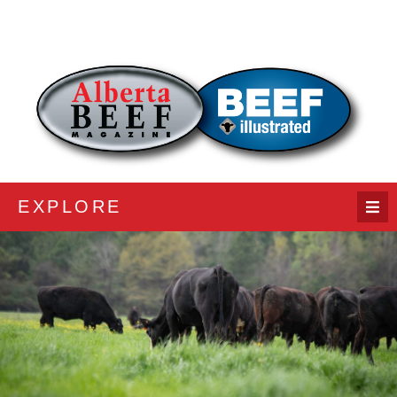
EXPLORE