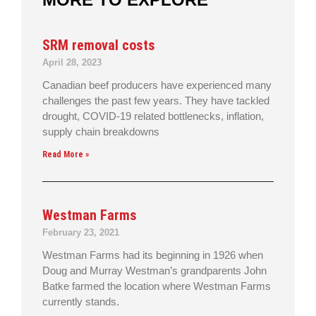
SRM removal costs
April 28, 2023
Canadian beef producers have experienced many
challenges the past few years. They have tackled
drought, COVID-19 related bottlenecks, inflation,
supply chain breakdowns
Read More »
Westman Farms
February 23, 2021
Westman Farms had its beginning in 1926 when
Doug and Murray Westman’s grandparents John
Batke farmed the location where Westman Farms
currently stands.