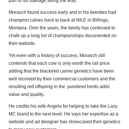
part of his tutelage along the way.
Morasch found success early and in his twenties had
champion calves back to back at NILE in Billings,
Montana. Over the years, the family has continued to
chalk up a long list of championships documented on
their website.
Yet even with a history of success, Morasch still
contends that each cow is only worth the rail price
adding that the black/red carrier genetics have been
well received by their commercial customers and the
resulting red offspring in the purebred herds adds
value and quality.
He credits his wife Angela for helping to take the Lazy
MC brand to the next level. He says her expertise as a
website and ad designer has showcased their genetics