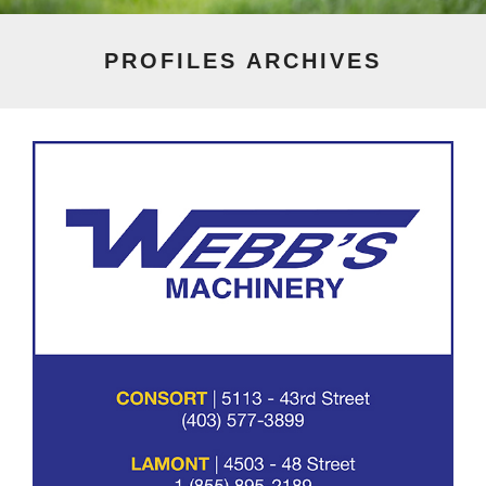
PROFILES
ARCHIVES