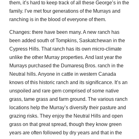
them, it’s hard to keep track of all these George’s in the
family. I’ve met four generations of the Murrays and
ranching is in the blood of everyone of them.
Changes: there have been many. A new ranch has
been added south of Tompkins, Saskatchewan in the
Cypress Hills. That ranch has its own micro-climate
unlike the other Murray properties. And last year the
Murrays purchased the Dumaresq Bros. ranch in the
Neutral hills. Anyone in cattle in western Canada
knows of this historic ranch and its significance. It’s an
unspoiled and rare gem comprised of some native
grass, tame grass and farm ground. The various ranch
locations help the Murray’s diversify their pasture and
grazing risks. They enjoy the Neutral Hills and open
grass on that great spread, though they know green
years are often followed by dry years and that in the