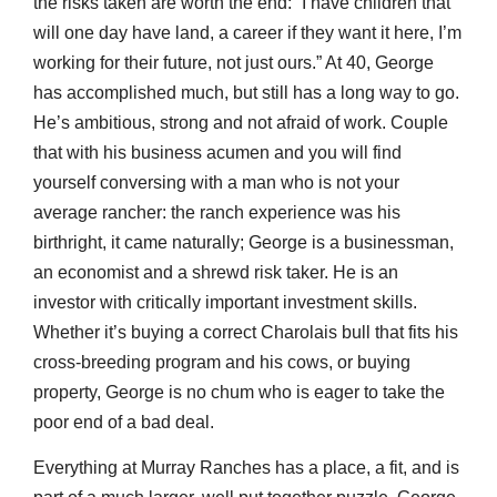
the risks taken are worth the end: “I have children that
will one day have land, a career if they want it here, I’m
working for their future, not just ours.” At 40, George
has accomplished much, but still has a long way to go.
He’s ambitious, strong and not afraid of work. Couple
that with his business acumen and you will find
yourself conversing with a man who is not your
average rancher: the ranch experience was his
birthright, it came naturally; George is a businessman,
an economist and a shrewd risk taker. He is an
investor with critically important investment skills.
Whether it’s buying a correct Charolais bull that fits his
cross-breeding program and his cows, or buying
property, George is no chum who is eager to take the
poor end of a bad deal.
Everything at Murray Ranches has a place, a fit, and is