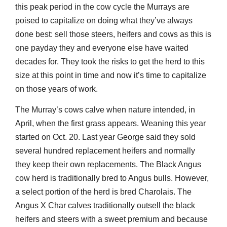
this peak period in the cow cycle the Murrays are
poised to capitalize on doing what they’ve always
done best: sell those steers, heifers and cows as this is
one payday they and everyone else have waited
decades for. They took the risks to get the herd to this
size at this point in time and now it’s time to capitalize
on those years of work.
The Murray’s cows calve when nature intended, in
April, when the first grass appears. Weaning this year
started on Oct. 20. Last year George said they sold
several hundred replacement heifers and normally
they keep their own replacements. The Black Angus
cow herd is traditionally bred to Angus bulls. However,
a select portion of the herd is bred Charolais. The
Angus X Char calves traditionally outsell the black
heifers and steers with a sweet premium and because