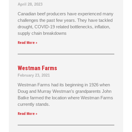
April 28, 2023
Canadian beef producers have experienced many
challenges the past few years. They have tackled
drought, COVID-19 related bottlenecks, inflation,
supply chain breakdowns
Read More »
Westman Farms
February 23, 2021
Westman Farms had its beginning in 1926 when
Doug and Murray Westman’s grandparents John
Batke farmed the location where Westman Farms
currently stands.
Read More »