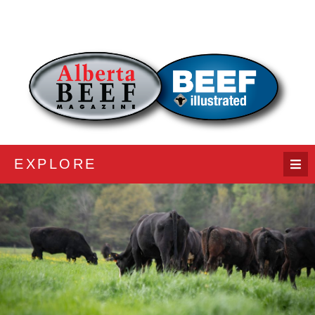
EXPLORE