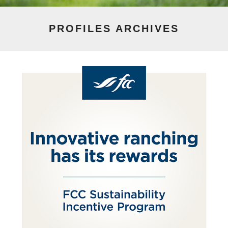
PROFILES
ARCHIVES