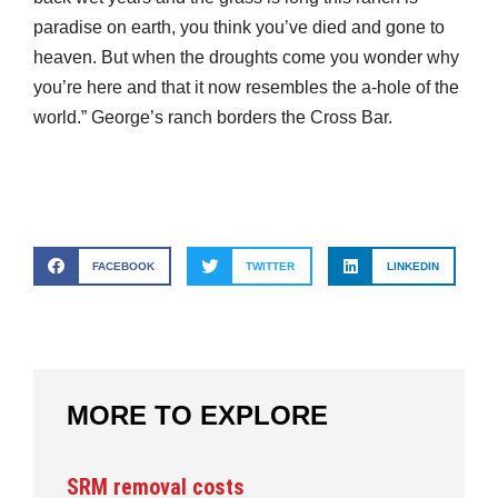
paradise on earth, you think you’ve died and gone to
heaven. But when the droughts come you wonder why
you’re here and that it now resembles the a-hole of the
world.” George’s ranch borders the Cross Bar.
FACEBOOK
TWITTER
LINKEDIN
MORE TO EXPLORE
SRM removal costs