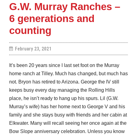
G.W. Murray Ranches –
6 generations and
counting
February 23, 2021
It’s been 20 years since I last set foot on the Murray
home ranch at Tilley. Much has changed, but much has
not. Bryon has retired to Arizona. George the IV still
keeps busy every day managing the Rolling Hills
place, he isn’t ready to hang up his spurs. Lil (G.W.
Murray’s wife) has her home next to George V and his
family and she stays busy with friends and her cabin at
Elkwater. Many will recall seeing her once again at the
Bow Slope anniversary celebration. Unless you know