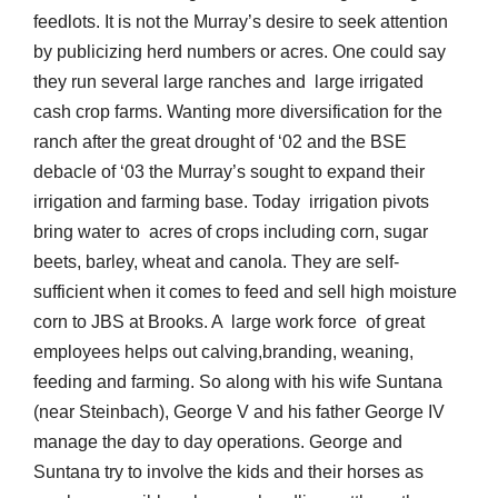
feedlots. It is not the Murray’s desire to seek attention
by publicizing herd numbers or acres. One could say
they run several large ranches and large irrigated
cash crop farms. Wanting more diversification for the
ranch after the great drought of ‘02 and the BSE
debacle of ‘03 the Murray’s sought to expand their
irrigation and farming base. Today irrigation pivots
bring water to acres of crops including corn, sugar
beets, barley, wheat and canola. They are self-
sufficient when it comes to feed and sell high moisture
corn to JBS at Brooks. A large work force of great
employees helps out calving,branding, weaning,
feeding and farming. So along with his wife Suntana
(near Steinbach), George V and his father George IV
manage the day to day operations. George and
Suntana try to involve the kids and their horses as