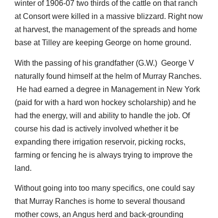
winter of 1906-07 two thirds of the cattle on that ranch
at Consort were killed in a massive blizzard. Right now
at harvest, the management of the spreads and home
base at Tilley are keeping George on home ground.
With the passing of his grandfather (G.W.) George V
naturally found himself at the helm of Murray Ranches.
He had earned a degree in Management in New York
(paid for with a hard won hockey scholarship) and he
had the energy, will and ability to handle the job. Of
course his dad is actively involved whether it be
expanding there irrigation reservoir, picking rocks,
farming or fencing he is always trying to improve the
land.
Without going into too many specifics, one could say
that Murray Ranches is home to several thousand
mother cows, an Angus herd and back-grounding