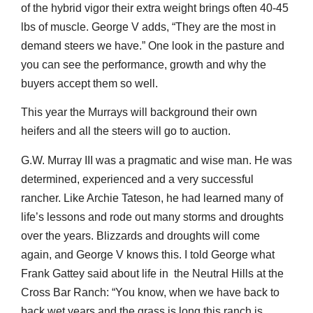
of the hybrid vigor their extra weight brings often 40-45
lbs of muscle. George V adds, “They are the most in
demand steers we have.” One look in the pasture and
you can see the performance, growth and why the
buyers accept them so well.
This year the Murrays will background their own
heifers and all the steers will go to auction.
G.W. Murray III was a pragmatic and wise man. He was
determined, experienced and a very successful
rancher. Like Archie Tateson, he had learned many of
life’s lessons and rode out many storms and droughts
over the years. Blizzards and droughts will come
again, and George V knows this. I told George what
Frank Gattey said about life in the Neutral Hills at the
Cross Bar Ranch: “You know, when we have back to
back wet years and the grass is long this ranch is