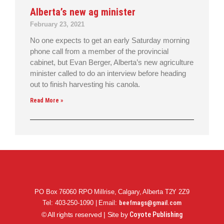
Alberta’s new ag minister
February 23, 2021
No one expects to get an early Saturday morning
phone call from a member of the provincial
cabinet, but Evan Berger, Alberta’s new agriculture
minister called to do an interview before heading
out to finish harvesting his canola.
Read More »
PO Box 76060 RPO Millrise, Calgary, Alberta T2Y 2Z9
Tel: 403-250-1090 | Email:
beefmags@gmail.com
© All rights reserved | Site by
Coyote Publishing