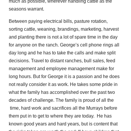
much as possible, wherever handling cattle as the
seasons warrant.
Between paying electrical bills, pasture rotation,
sorting cattle, weaning, brandings, marketing, harvest
and planting there is not a lot of spare time in the day
for anyone on the ranch. George’s cell phone rings all
day long and he has to take the calls and make split
decisions. Travel to distant ranches, bull sales, feed
management and employee management make for
long hours. But for George it is a passion and he does
not really consider it as work. He takes some pride in
what the family has accomplished over the past two
decades of challenge. The family is proud of all the
time, hard work and sacrifices all the Murrays before
them put in to get to where they are today. He has
known good years and hard years, but is content that