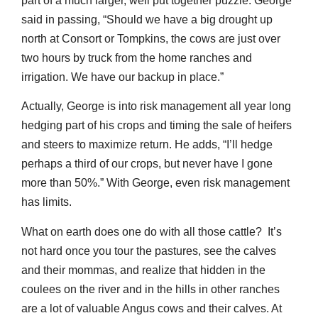
part of a much larger, well put together puzzle. George
said in passing, “Should we have a big drought up
north at Consort or Tompkins, the cows are just over
two hours by truck from the home ranches and
irrigation. We have our backup in place.”
Actually, George is into risk management all year long
hedging part of his crops and timing the sale of heifers
and steers to maximize return. He adds, “I’ll hedge
perhaps a third of our crops, but never have I gone
more than 50%.” With George, even risk management
has limits.
What on earth does one do with all those cattle? It’s
not hard once you tour the pastures, see the calves
and their mommas, and realize that hidden in the
coulees on the river and in the hills in other ranches
are a lot of valuable Angus cows and their calves. At