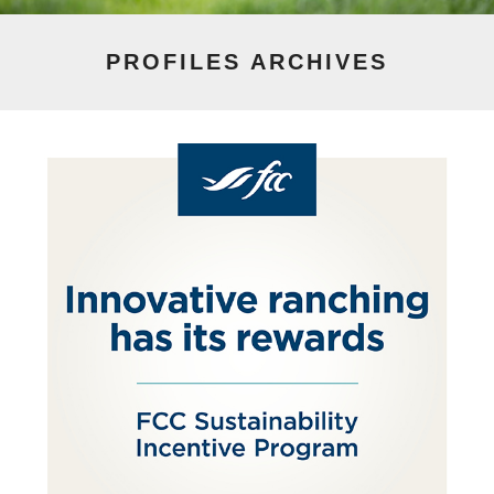
PROFILES
ARCHIVES