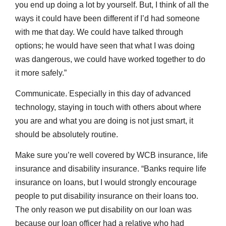
you end up doing a lot by yourself. But, I think of all the
ways it could have been different if I’d had someone
with me that day. We could have talked through
options; he would have seen that what I was doing
was dangerous, we could have worked together to do
it more safely.”
Communicate. Especially in this day of advanced
technology, staying in touch with others about where
you are and what you are doing is not just smart, it
should be absolutely routine.
Make sure you’re well covered by WCB insurance, life
insurance and disability insurance. “Banks require life
insurance on loans, but I would strongly encourage
people to put disability insurance on their loans too.
The only reason we put disability on our loan was
because our loan officer had a relative who had