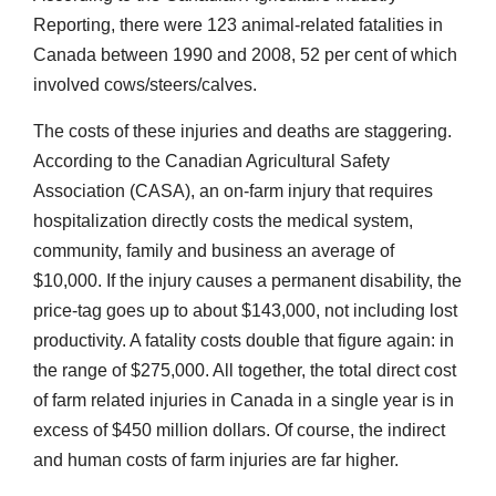
Reporting, there were 123 animal-related fatalities in
Canada between 1990 and 2008, 52 per cent of which
involved cows/steers/calves.
The costs of these injuries and deaths are staggering.
According to the Canadian Agricultural Safety
Association (CASA), an on-farm injury that requires
hospitalization directly costs the medical system,
community, family and business an average of
$10,000. If the injury causes a permanent disability, the
price-tag goes up to about $143,000, not including lost
productivity. A fatality costs double that figure again: in
the range of $275,000. All together, the total direct cost
of farm related injuries in Canada in a single year is in
excess of $450 million dollars. Of course, the indirect
and human costs of farm injuries are far higher.