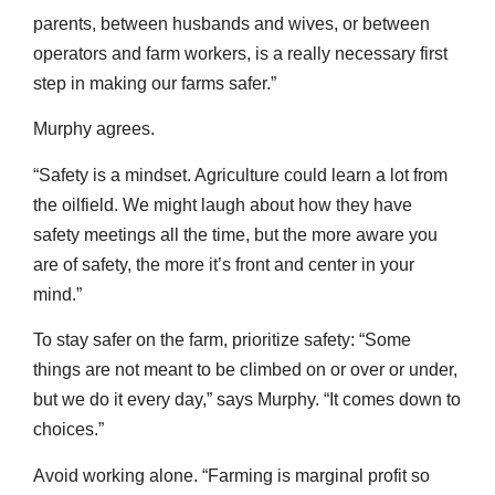
parents, between husbands and wives, or between
operators and farm workers, is a really necessary first
step in making our farms safer.”
Murphy agrees.
“Safety is a mindset. Agriculture could learn a lot from
the oilfield. We might laugh about how they have
safety meetings all the time, but the more aware you
are of safety, the more it’s front and center in your
mind.”
To stay safer on the farm, prioritize safety: “Some
things are not meant to be climbed on or over or under,
but we do it every day,” says Murphy. “It comes down to
choices.”
Avoid working alone. “Farming is marginal profit so