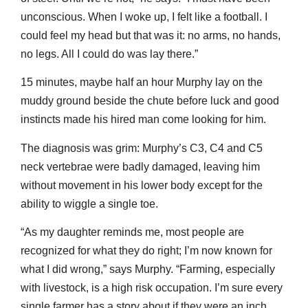
unconscious. When I woke up, I felt like a football. I
could feel my head but that was it: no arms, no hands,
no legs. All I could do was lay there.”
15 minutes, maybe half an hour Murphy lay on the
muddy ground beside the chute before luck and good
instincts made his hired man come looking for him.
The diagnosis was grim: Murphy’s C3, C4 and C5
neck vertebrae were badly damaged, leaving him
without movement in his lower body except for the
ability to wiggle a single toe.
“As my daughter reminds me, most people are
recognized for what they do right; I’m now known for
what I did wrong,” says Murphy. “Farming, especially
with livestock, is a high risk occupation. I’m sure every
single farmer has a story about if they were an inch