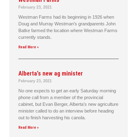
February 23, 2021
Westman Farms had its beginning in 1926 when
Doug and Murray Westman’s grandparents John
Batke farmed the location where Westman Farms
currently stands.
Read More »
Alberta’s new ag minister
February 23, 2021
No one expects to get an early Saturday morning
phone call from a member of the provincial
cabinet, but Evan Berger, Alberta’s new agriculture
minister called to do an interview before heading
out to finish harvesting his canola.
Read More »