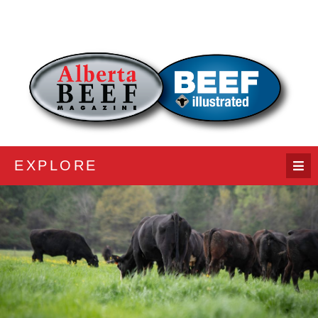
EXPLORE