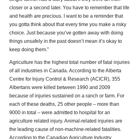
closer or a second later. You have to remember that life
and health are precious. I want to be a reminder that
you gotta think about that every time you make a risky
choice. Just because you’ve gotten away with doing
things unsafely in the past doesn’t mean it’s okay to
keep doing them.”
Agriculture has the highest total number of fatal injuries
of all industries in Canada. According to the Alberta
Centre for Injury Control & Research (ACICR), 355
Albertans were killed between 1990 and 2009
because of injuries sustained on a ranch or farm. For
each of these deaths, 25 other people – more than
9000 in total – were admitted to hospital for an
agriculture related injury. Animal-related injuries are
the leading cause of non-machine-related fatalities.
According to the Canadian Agriculture Industry