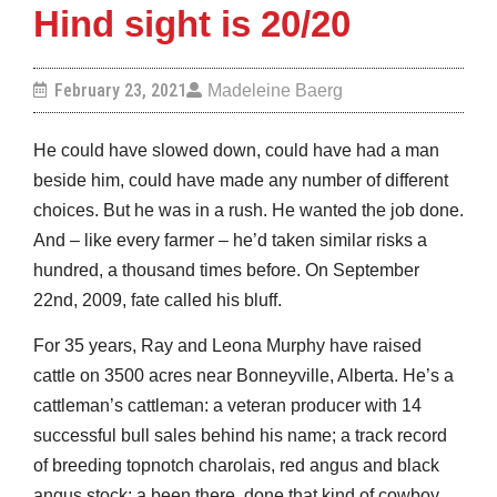
Hind sight is 20/20
February 23, 2021
Madeleine Baerg
He could have slowed down, could have had a man
beside him, could have made any number of different
choices. But he was in a rush. He wanted the job done.
And – like every farmer – he’d taken similar risks a
hundred, a thousand times before. On September
22nd, 2009, fate called his bluff.
For 35 years, Ray and Leona Murphy have raised
cattle on 3500 acres near Bonneyville, Alberta. He’s a
cattleman’s cattleman: a veteran producer with 14
successful bull sales behind his name; a track record
of breeding topnotch charolais, red angus and black
angus stock; a been there, done that kind of cowboy.