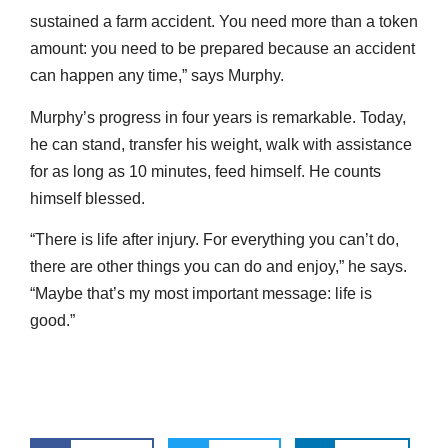
sustained a farm accident. You need more than a token
amount: you need to be prepared because an accident
can happen any time,” says Murphy.
Murphy’s progress in four years is remarkable. Today,
he can stand, transfer his weight, walk with assistance
for as long as 10 minutes, feed himself. He counts
himself blessed.
“There is life after injury. For everything you can’t do,
there are other things you can do and enjoy,” he says.
“Maybe that’s my most important message: life is
good.”