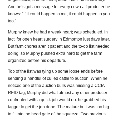
And he’s got a message for every cow-calf producer he
knows: “If it could happen to me, it could happen to you
too.”
Murphy knew he had a weak heart; was scheduled, in
fact, for open heart surgery in Edmonton just days later.
But farm chores aren’t patient and the to-do list needed
doing, so Murphy pushed extra hard to get the farm
organized before his departure.
Top of the list was tying up some loose ends before
sending a handful of culled cattle to auction. When he
noticed one of the auction bulls was missing a CCIA
RFID tag, Murphy did what almost any other producer
confronted with a quick job would do: he grabbed his
tagger to get the job done. The mature bull was too big
to fit into the head gate of the squeeze. Two previous