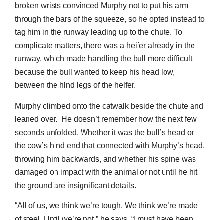
broken wrists convinced Murphy not to put his arm
through the bars of the squeeze, so he opted instead to
tag him in the runway leading up to the chute. To
complicate matters, there was a heifer already in the
runway, which made handling the bull more difficult
because the bull wanted to keep his head low,
between the hind legs of the heifer.
Murphy climbed onto the catwalk beside the chute and
leaned over. He doesn’t remember how the next few
seconds unfolded. Whether it was the bull’s head or
the cow’s hind end that connected with Murphy’s head,
throwing him backwards, and whether his spine was
damaged on impact with the animal or not until he hit
the ground are insignificant details.
“All of us, we think we’re tough. We think we’re made
of steel. Until we’re not,” he says. “I must have been