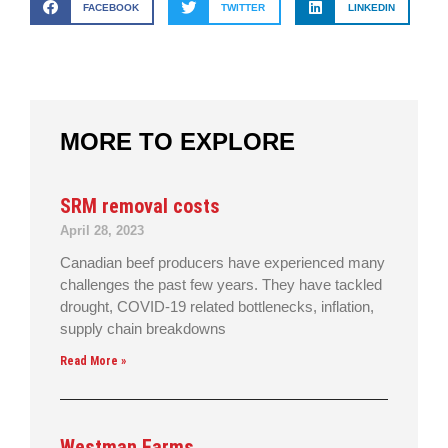
FACEBOOK
TWITTER
LINKEDIN
MORE TO EXPLORE
SRM removal costs
April 28, 2023
Canadian beef producers have experienced many
challenges the past few years. They have tackled
drought, COVID-19 related bottlenecks, inflation,
supply chain breakdowns
Read More »
Westman Farms