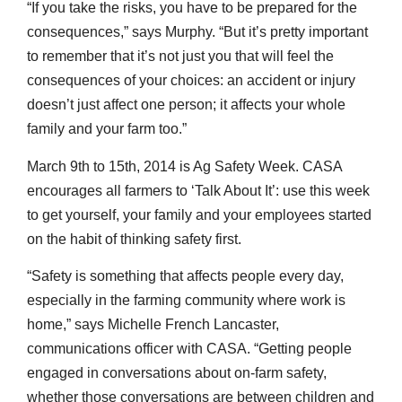
“If you take the risks, you have to be prepared for the
consequences,” says Murphy. “But it’s pretty important
to remember that it’s not just you that will feel the
consequences of your choices: an accident or injury
doesn’t just affect one person; it affects your whole
family and your farm too.”
March 9th to 15th, 2014 is Ag Safety Week. CASA
encourages all farmers to ‘Talk About It’: use this week
to get yourself, your family and your employees started
on the habit of thinking safety first.
“Safety is something that affects people every day,
especially in the farming community where work is
home,” says Michelle French Lancaster,
communications officer with CASA. “Getting people
engaged in conversations about on-farm safety,
whether those conversations are between children and