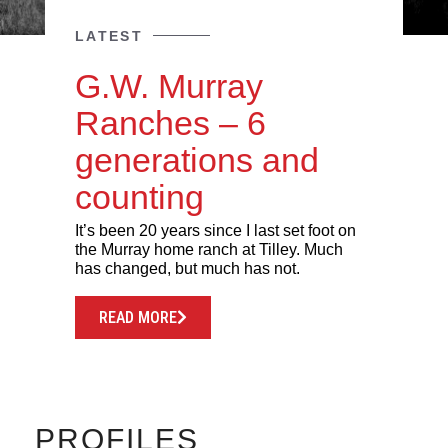
LATEST
G.W. Murray
Ranches – 6
generations and
counting
It’s been 20 years since I last set foot on
the Murray home ranch at Tilley. Much
has changed, but much has not.
READ MORE
PROFILES