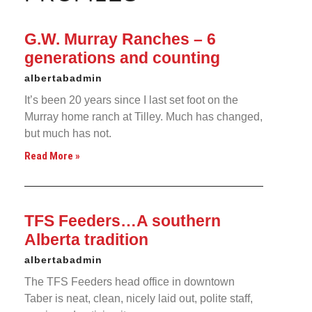
G.W. Murray Ranches – 6
generations and counting
albertabadmin
It’s been 20 years since I last set foot on the
Murray home ranch at Tilley. Much has changed,
but much has not.
Read More »
TFS Feeders…A southern
Alberta tradition
albertabadmin
The TFS Feeders head office in downtown
Taber is neat, clean, nicely laid out, polite staff,