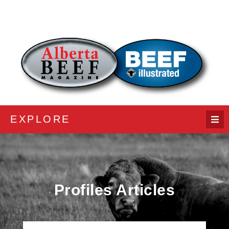
EXPLORE
Profiles Articles