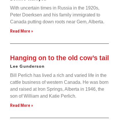
With uncertain times in Russia in the 1920s,
Peter Doerksen and his family immigrated to
Canada putting down roots near Gem, Alberta.
Read More »
Hanging on to the old cow’s tail
Lee Gunderson
Bill Perlich has lived a rich and varied life in the
cattle business of western Canada. He was born
and raised at Iron Springs, Alberta in 1946, the
son of William and Katie Perlich.
Read More »