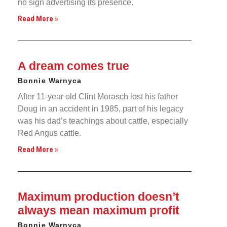
no sign advertising its presence.
Read More »
A dream comes true
Bonnie Warnyca
After 11-year old Clint Morasch lost his father
Doug in an accident in 1985, part of his legacy
was his dad’s teachings about cattle, especially
Red Angus cattle.
Read More »
Maximum production doesn’t
always mean maximum profit
Bonnie Warnyca