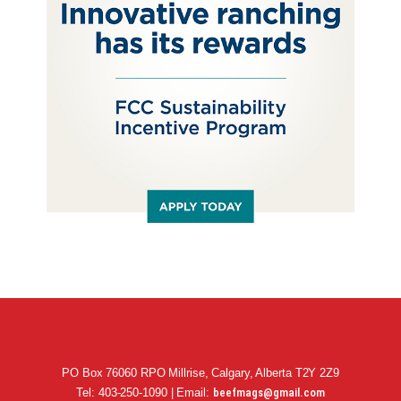
PO Box 76060 RPO Millrise, Calgary, Alberta T2Y 2Z9
Tel: 403-250-1090 | Email:
beefmags@gmail.com