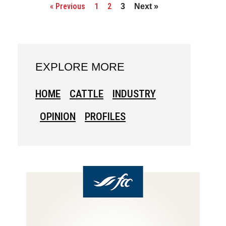
« Previous
1
2
3
Next »
EXPLORE MORE
HOME
CATTLE
INDUSTRY
OPINION
PROFILES